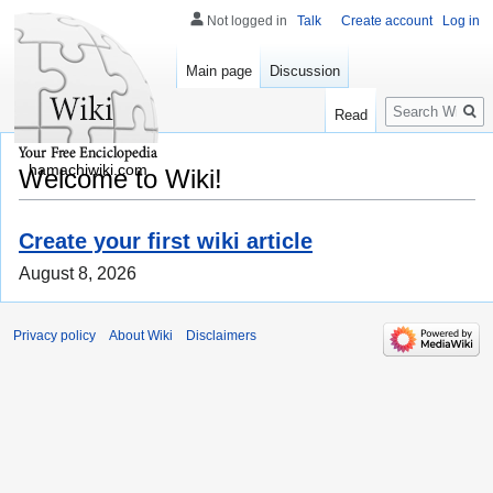
Not logged in
Talk
Create account
Log in
Main page
Discussion
Search
Read
hamachiwiki.com
Welcome to Wiki!
Create your first wiki article
August 8, 2026
Privacy policy
About Wiki
Disclaimers